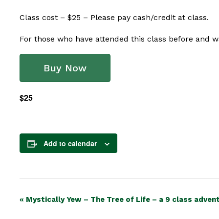
Class cost – $25 – Please pay cash/credit at class.
For those who have attended this class before and wa
Buy Now
$25
Add to calendar
Event
«
Mystically Yew – The Tree of Life – a 9 class adven