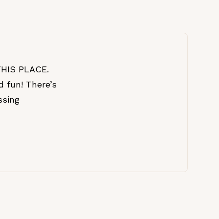
 THIS PLACE.
d fun! There’s
ssing