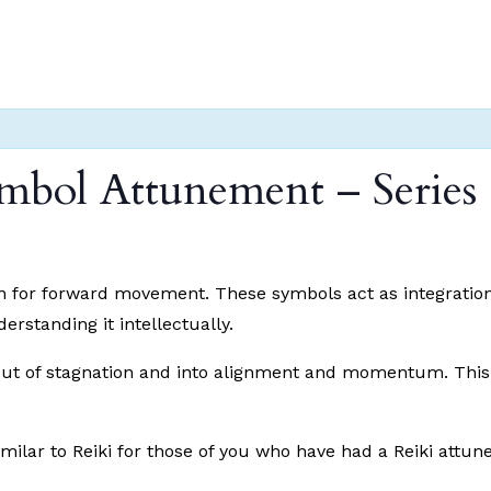
mbol Attunement – Series 
lan for forward movement. These symbols act as integration 
standing it intellectually.
ut of stagnation and into alignment and momentum. This cl
similar to Reiki for those of you who have had a Reiki attune