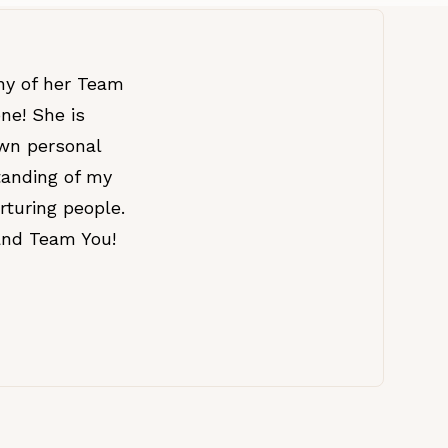
ny of her Team
ne! She is
own personal
tanding of my
rturing people.
and Team You!