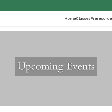
Home
Classes
Prerecorde
Upcoming Events