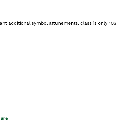
nt additional symbol attunements, class is only 10$.
ture