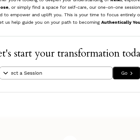
pose
, or simply find a space for self-care, our one-on-one session
d to empower and uplift you. This is your time to focus entirely 
let us help guide you on your path to becoming
Authentically Yo
t's start your transformation tod
Go