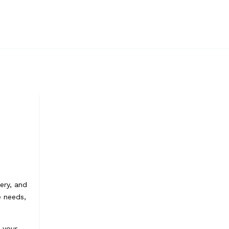
ery, and
e needs,
e your