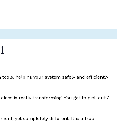
1
tools, helping your system safely and efficiently
ass is really transforming. You get to pick out 3
ment, yet completely different. It is a true