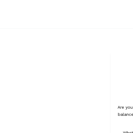
Navigation
Are you
balance
Whet