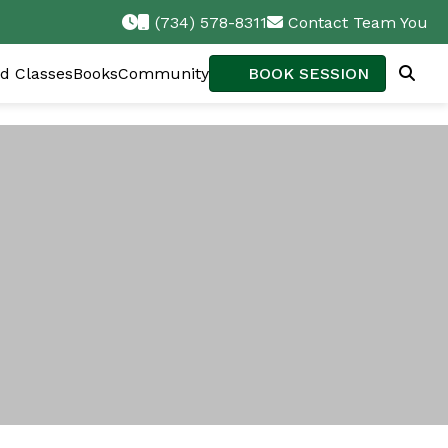
(734) 578-8311
Contact Team You
d Classes
Books
Community
BOOK SESSION