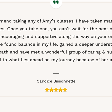
mmend taking any of Amy’s classes. I have taken ma
es. Once you take one, you can’t wait for the next o
ncouraging and supportive along the way on your 
ave found balance in my life, gained a deeper unders
path and have met a wonderful group of caring & nu
rd to what lies ahead on my journey because of her 
Candice Bissonnette