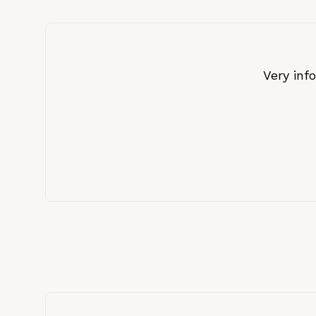
Very inf