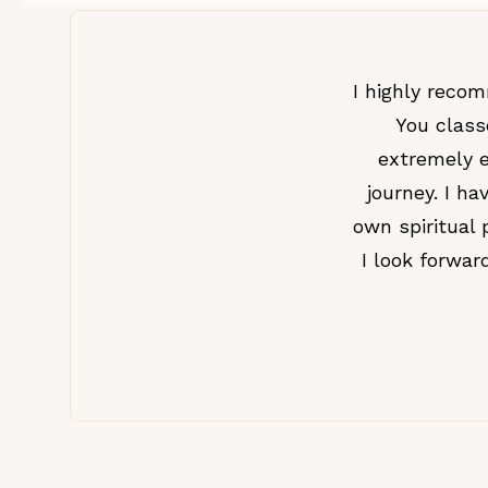
I highly reco
You class
extremely e
journey. I h
own spiritual 
I look forwa