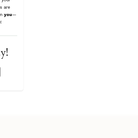
s are
on
you
—
u
!
ay!