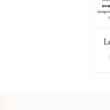
pur
designe
Le