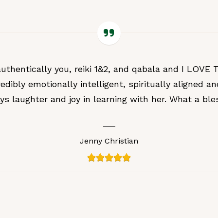
authentically you, reiki 1&2, and qabala and I LOVE
redibly emotionally intelligent, spiritually aligned an
ys laughter and joy in learning with her. What a ble
Jenny Christian