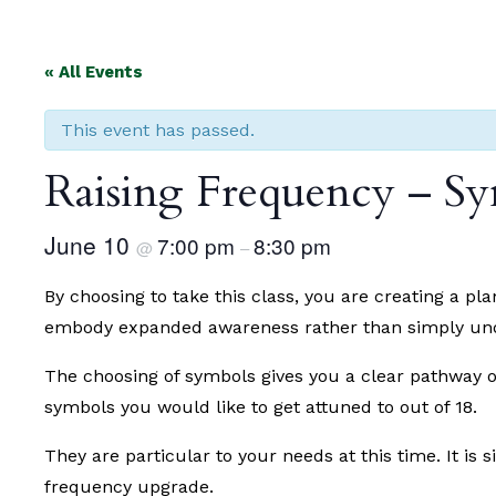
« All Events
This event has passed.
Raising Frequency – Sy
June 10
7:00 pm
8:30 pm
@
–
By choosing to take this class, you are creating a p
embody expanded awareness rather than simply under
The choosing of symbols gives you a clear pathway o
symbols you would like to get attuned to out of 18.
They are particular to your needs at this time. It is 
frequency upgrade.