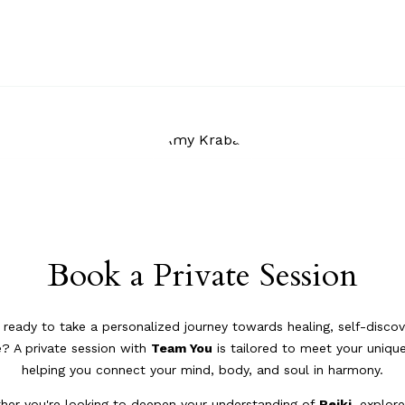
Book a Private Session
 ready to take a personalized journey towards healing, self-discov
? A private session with
Team You
is tailored to meet your uniqu
helping you connect your mind, body, and soul in harmony.
her you're looking to deepen your understanding of
Reiki
, explor