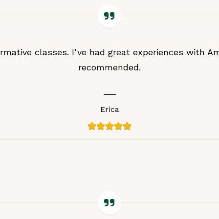
ormative classes. I’ve had great experiences with Am
recommended.
Erica