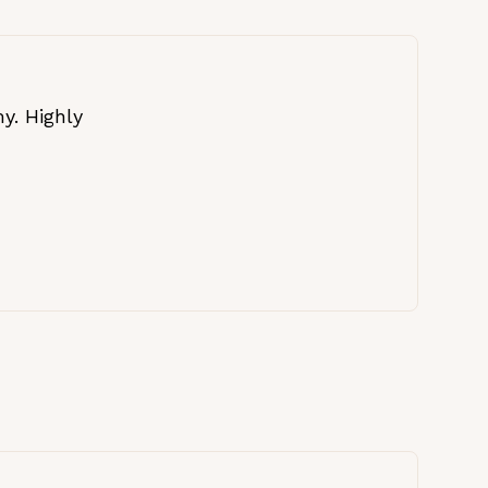
y. Highly