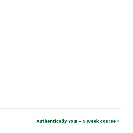
Authentically You! – 5 week course
»