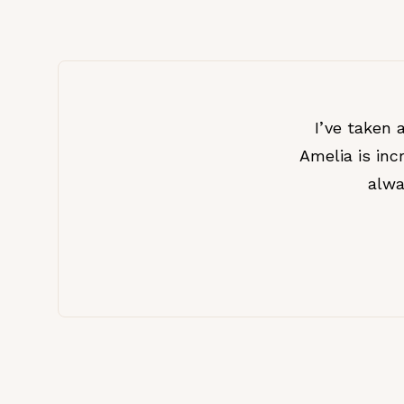
I’ve taken 
Amelia is inc
alwa