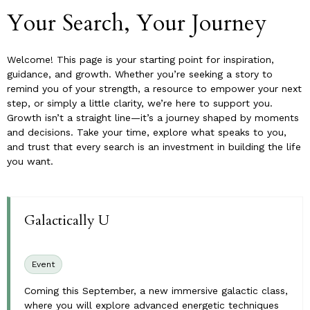
Your Search, Your Journey
Welcome! This page is your starting point for inspiration,
guidance, and growth. Whether you’re seeking a story to
remind you of your strength, a resource to empower your next
step, or simply a little clarity, we’re here to support you.
Growth isn’t a straight line—it’s a journey shaped by moments
and decisions. Take your time, explore what speaks to you,
and trust that every search is an investment in building the life
you want.
Galactically U
Event
Coming this September, a new immersive galactic class,
where you will explore advanced energetic techniques