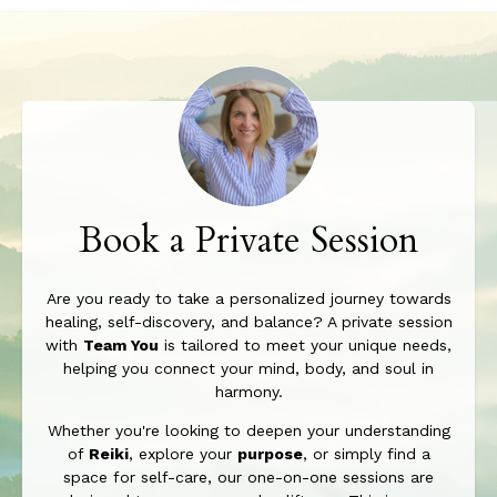
Book a Private Session
Are you ready to take a personalized journey towards
healing, self-discovery, and balance? A private session
with
Team You
is tailored to meet your unique needs,
helping you connect your mind, body, and soul in
harmony.
Whether you're looking to deepen your understanding
of
Reiki
, explore your
purpose
, or simply find a
space for self-care, our one-on-one sessions are