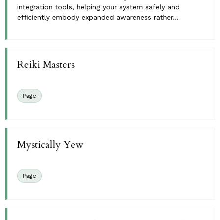
integration tools, helping your system safely and
efficiently embody expanded awareness rather...
Reiki Masters
Page
Mystically Yew
Page