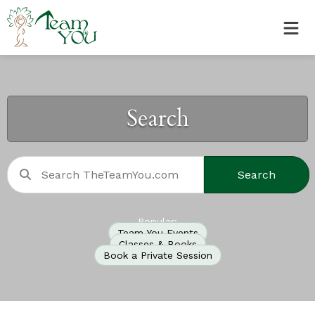
Search
Search
Popular:
Team You Events
Classes & Books
Book a Private Session