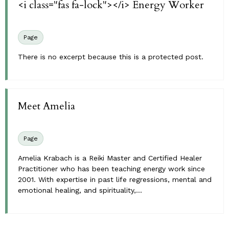
<i class="fas fa-lock"></i> Energy Worker
Page
There is no excerpt because this is a protected post.
Meet Amelia
Page
Amelia Krabach is a Reiki Master and Certified Healer
Practitioner who has been teaching energy work since
2001. With expertise in past life regressions, mental and
emotional healing, and spirituality,...