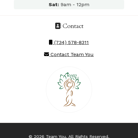
Sat:
9am - 12pm
Contact
(734) 578-8311
Contact Team You
© 2026 Team You. All Rights Reserved.