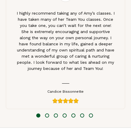
I highly recommend taking any of Amy’s classes. I
have taken many of her Team You classes. Once
you take one, you can’t wait for the next one!
She is extremely encouraging and supportive
along the way on your own personal journey. I
have found balance in my life, gained a deeper
understanding of my own spiritual path and have
met a wonderful group of caring & nurturing
people. I look forward to what lies ahead on my
journey because of her and Team You!
Candice Bissonnette