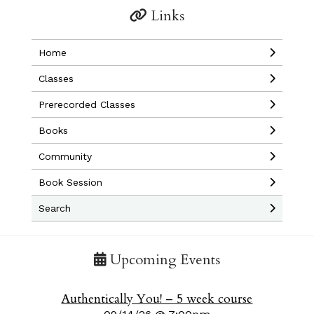
Links
Home
Classes
Prerecorded Classes
Books
Community
Book Session
Search
Upcoming Events
Authentically You! – 5 week course