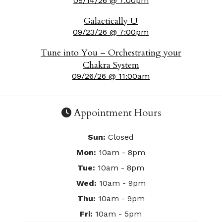
09/14/26 @ 7:00pm
Galactically U
09/23/26 @ 7:00pm
Tune into You – Orchestrating your
Chakra System
09/26/26 @ 11:00am
Appointment Hours
Sun:
Closed
Mon:
10am - 8pm
Tue:
10am - 8pm
Wed:
10am - 9pm
Thu:
10am - 9pm
Fri:
10am - 5pm