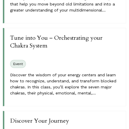
that help you move beyond old limitations and into a
greater understanding of your multidimensional...
Tune into You – Orchestrating your
Chakra System
Event
Discover the wisdom of your energy centers and learn
how to recognize, understand, and transform blocked
chakras. In this class, you’ll explore the seven major
chakras, their physical, emotional, mental,...
Discover Your Journey