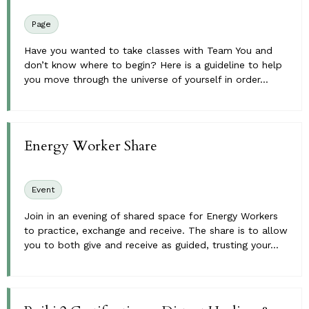
Page
Have you wanted to take classes with Team You and
don’t know where to begin? Here is a guideline to help
you move through the universe of yourself in order...
Energy Worker Share
Event
Join in an evening of shared space for Energy Workers
to practice, exchange and receive. The share is to allow
you to both give and receive as guided, trusting your...