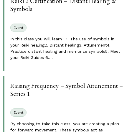
Reiki 2 Certification – Distant Healing &
Symbols
Event
In this class you will learn : 1. The use of symbols in
your Reiki healing2. Distant healing3. Attunement4.
Practice distant healing and memorize symbols5. Meet
your Reiki Guides 6....
Raising Frequency – Symbol Attunement –
Series 1
Event
By choosing to take this class, you are creating a plan
for forward movement. These symbols act as