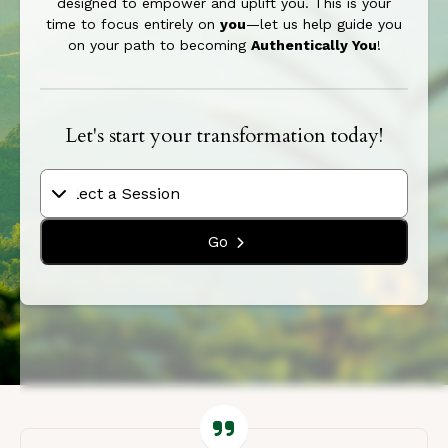
designed to empower and uplift you. This is your
time to focus entirely on
you
—let us help guide you
on your path to becoming
Authentically You
!
Let's start your transformation today!
Go