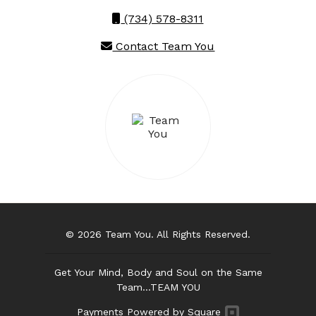
(734) 578-8311
Contact Team You
© 2026 Team You. All Rights Reserved.
Get Your Mind, Body and Soul on the Same
Team...TEAM YOU
Payments Powered by Square