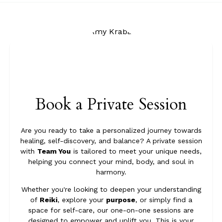
Book a Private Session
Are you ready to take a personalized journey towards
healing, self-discovery, and balance? A private session
with
Team You
is tailored to meet your unique needs,
helping you connect your mind, body, and soul in
harmony.
Whether you're looking to deepen your understanding
of
Reiki
, explore your
purpose
, or simply find a
space for self-care, our one-on-one sessions are
designed to empower and uplift you. This is your