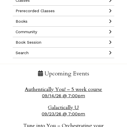
Classes
Prerecorded Classes
Books
Community
Book Session
Search
Upcoming Events
Authentically You! – 5 week course
09/14/26 @ 7:00pm
Galactically U
09/23/26 @ 7:00pm
Tune into You – Orchestrating your