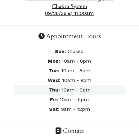
Chakra System
09/26/26 @ 11:00am
Appointment Hours
Sun:
Closed
Mon:
10am - 8pm
Tue:
10am - 8pm
Wed:
10am - 9pm
Thu:
10am - 9pm
Fri:
10am - 5pm
Sat:
9am - 12pm
Contact