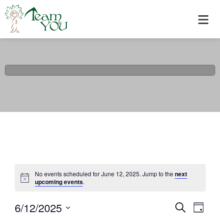
No events scheduled for June 12, 2025. Jump to the
next
upcoming events
.
6/12/2025
Events
Eve
Search
Day
Select