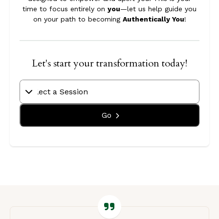
time to focus entirely on
you
—let us help guide you
on your path to becoming
Authentically You
!
Let's start your transformation today!
Go