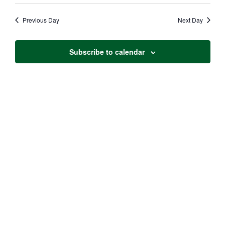
Vie
Search
date.
Navi
Previous Day
Next Day
and
Views
Subscribe to calendar
Naviga