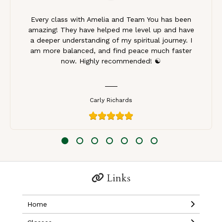
Every class with Amelia and Team You has been
amazing! They have helped me level up and have
a deeper understanding of my spiritual journey. I
am more balanced, and find peace much faster
now. Highly recommended! ☯️
Carly Richards
Links
Home