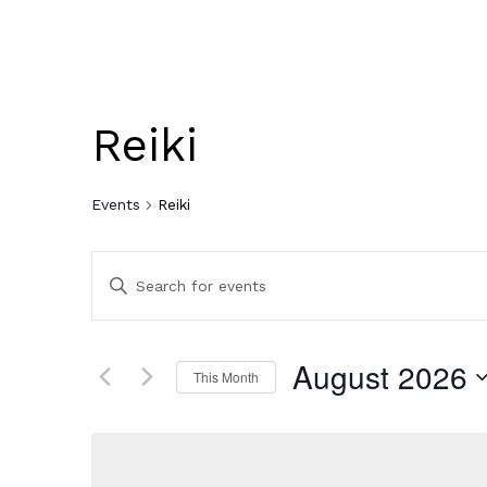
Reiki
Events
Reiki
Events
Enter
Keyword.
Search
Search
for
Events
August 2026
and
This Month
by
Keyword.
Select
Views
date.