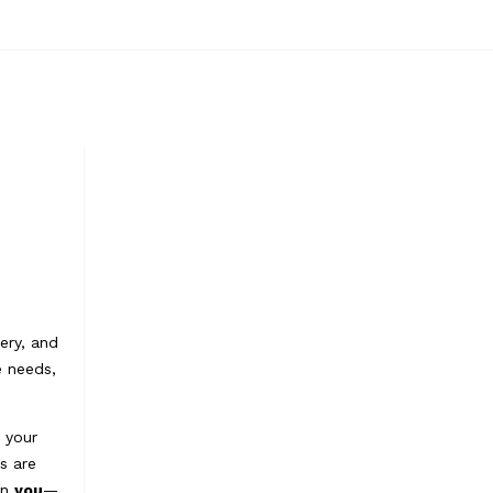
ery, and
e needs,
e your
s are
on
you
—