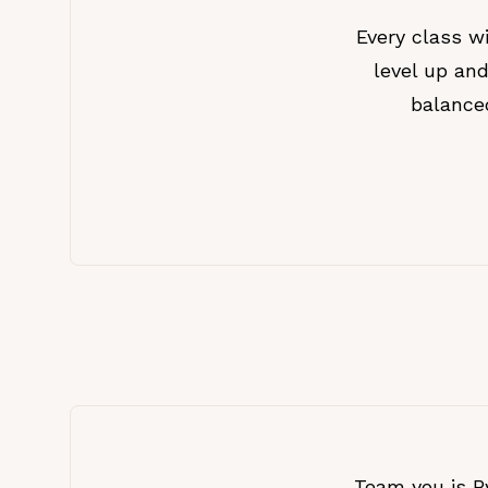
Every class 
level up and
balance
Team you is By