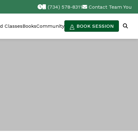
(734) 578-8311
Contact Team You
d Classes
Books
Community
BOOK SESSION