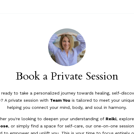
Book a Private Session
 ready to take a personalized journey towards healing, self-discov
? A private session with
Team You
is tailored to meet your uniqu
helping you connect your mind, body, and soul in harmony.
her you're looking to deepen your understanding of
Reiki
, explor
pose
, or simply find a space for self-care, our one-on-one session
d to empower and uplift you. This is your time to focus entirely 