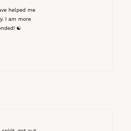
ave helped me
ey. I am more
nded! ☯️
spirit, get out