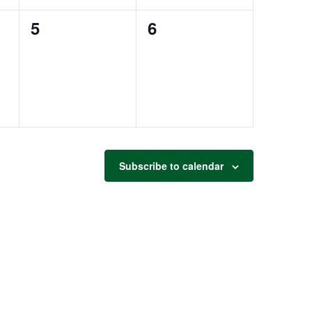
0
0
5
6
events,
events,
Subscribe to calendar