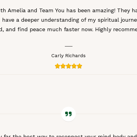
with Amelia and Team You has been amazing! They h
 have a deeper understanding of my spiritual journ
d, and find peace much faster now. Highly recomme
Carly Richards
 far the best way to reconnect your mind body and 