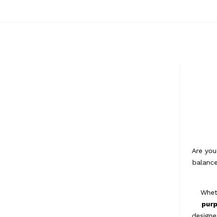
Are you
balance
Whet
pur
designe