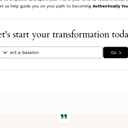
let us help guide you on your path to becoming
Authentically Yo
t's start your transformation tod
Go